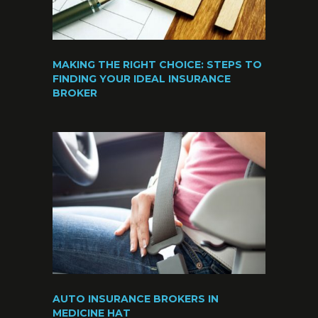
MAKING THE RIGHT CHOICE: STEPS TO
FINDING YOUR IDEAL INSURANCE
BROKER
AUTO INSURANCE BROKERS IN
MEDICINE HAT