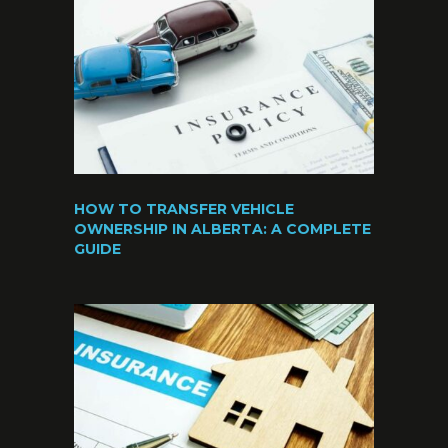
HOW TO TRANSFER VEHICLE
OWNERSHIP IN ALBERTA: A COMPLETE
GUIDE