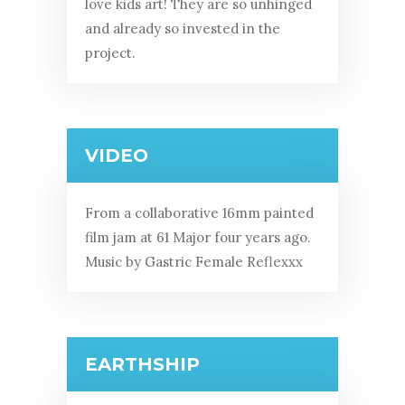
love kids art! They are so unhinged
and already so invested in the
project.
VIDEO
From a collaborative 16mm painted
film jam at 61 Major four years ago.
Music by Gastric Female Reflexxx
EARTHSHIP