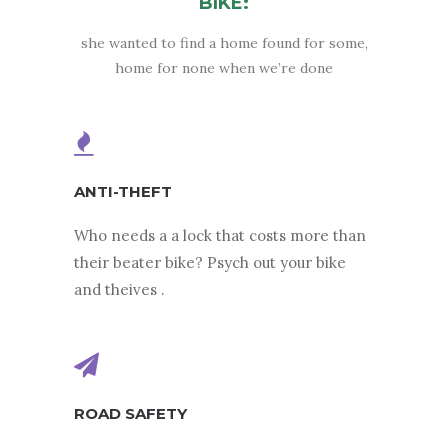
BIKE:
she wanted to find a home found for some,
home for none when we’re done
ANTI-THEFT
Who needs a a lock that costs more than
their beater bike? Psych out your bike
and theives .
ROAD SAFETY