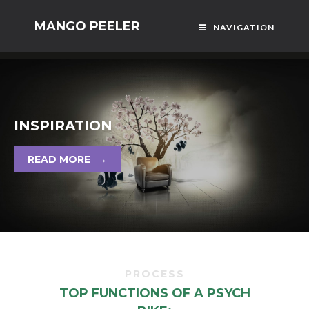
MANGO PEELER
NAVIGATION
INSPIRATION
READ MORE
→
PROCESS
TOP FUNCTIONS OF A PSYCH