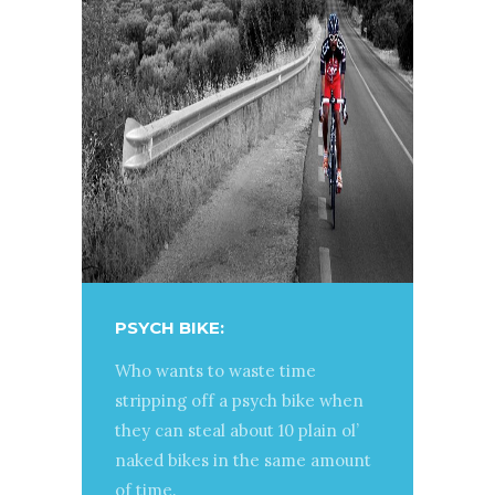
PSYCH BIKE:
Who wants to waste time
stripping off a psych bike when
they can steal about 10 plain ol’
naked bikes in the same amount
of time.