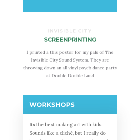
INVISIBLE CITY
SCREENPRINTING
I printed a this poster for my pals of The
Invisible City Sound System. They are
throwing down an all vinyl psych dance party
at Double Double Land
WORKSHOPS
Its the best making art with kids.
Sounds like a cliché, but I really do