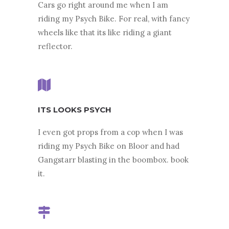
Cars go right around me when I am
riding my Psych Bike. For real, with fancy
wheels like that its like riding a giant
reflector.
ITS LOOKS PSYCH
I even got props from a cop when I was
riding my Psych Bike on Bloor and had
Gangstarr blasting in the boombox. book
it.