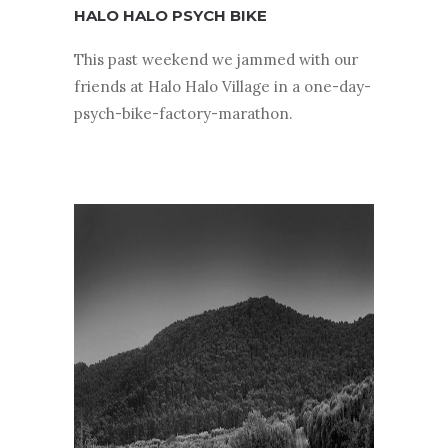
HALO HALO PSYCH BIKE
This past weekend we jammed with our
friends at Halo Halo Village in a one-day-
psych-bike-factory-marathon.