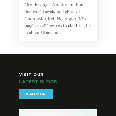
After having a skrunk marathon
that would awakened ghost of
Albert Ayler, Keir Neuringer (NY)
taught us all how to circular breathe
in about 30 seconds.
VISIT OUR
LATEST BLOGS
READ MORE