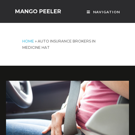
MANGO PEELER
NAVIGATION
HOME
»
AUTO INSURANCE BROKERS IN
MEDICINE HAT