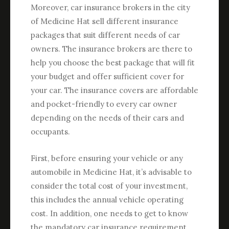
Moreover, car insurance brokers in the city
of Medicine Hat sell different insurance
packages that suit different needs of car
owners. The insurance brokers are there to
help you choose the best package that will fit
your budget and offer sufficient cover for
your car. The insurance covers are affordable
and pocket-friendly to every car owner
depending on the needs of their cars and
occupants.
First, before ensuring your vehicle or any
automobile in Medicine Hat, it’s advisable to
consider the total cost of your investment,
this includes the annual vehicle operating
cost. In addition, one needs to get to know
the mandatory car insurance requirement