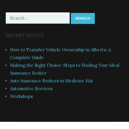
Search
for:
RECENT POSTS
How to Transfer Vehicle Ownership in Alberta: A
Complete Guide
Making the Right Choice: Steps to Finding Your Ideal
Insurance Broker
Auto Insurance Brokers in Medicine Hat
Automotive Services
Workshops