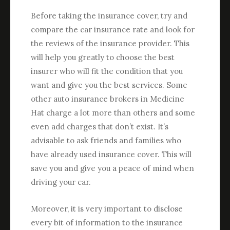
Before taking the insurance cover, try and
compare the car insurance rate and look for
the reviews of the insurance provider. This
will help you greatly to choose the best
insurer who will fit the condition that you
want and give you the best services. Some
other auto insurance brokers in Medicine
Hat charge a lot more than others and some
even add charges that don’t exist. It’s
advisable to ask friends and families who
have already used insurance cover. This will
save you and give you a peace of mind when
driving your car.
Moreover, it is very important to disclose
every bit of information to the insurance