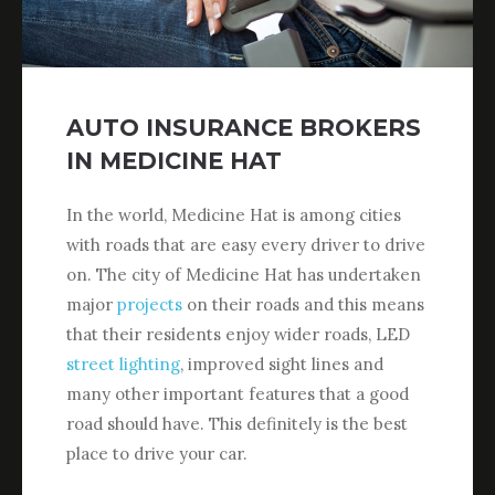
AUTO INSURANCE BROKERS
IN MEDICINE HAT
In the world, Medicine Hat is among cities
with roads that are easy every driver to drive
on. The city of Medicine Hat has undertaken
major
projects
on their roads and this means
that their residents enjoy wider roads, LED
street lighting
, improved sight lines and
many other important features that a good
road should have. This definitely is the best
place to drive your car.