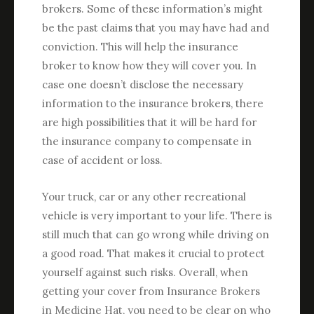
brokers. Some of these information’s might
be the past claims that you may have had and
conviction. This will help the insurance
broker to know how they will cover you. In
case one doesn’t disclose the necessary
information to the insurance brokers, there
are high possibilities that it will be hard for
the insurance company to compensate in
case of accident or loss.
Your truck, car or any other recreational
vehicle is very important to your life. There is
still much that can go wrong while driving on
a good road. That makes it crucial to protect
yourself against such risks. Overall, when
getting your cover from Insurance Brokers
in Medicine Hat, you need to be clear on who