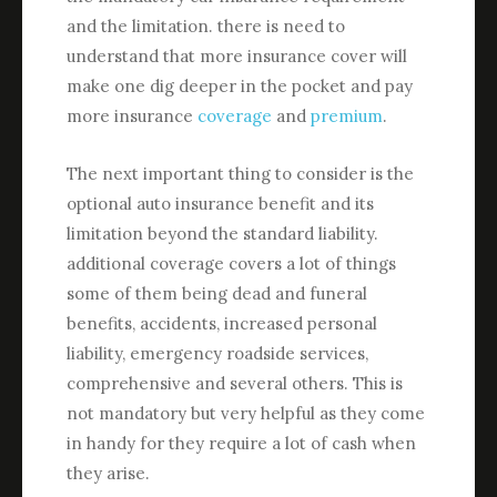
and the limitation. there is need to
understand that more insurance cover will
make one dig deeper in the pocket and pay
more insurance
coverage
and
premium
.
The next important thing to consider is the
optional auto insurance benefit and its
limitation beyond the standard liability.
additional coverage covers a lot of things
some of them being dead and funeral
benefits, accidents, increased personal
liability, emergency roadside services,
comprehensive and several others. This is
not mandatory but very helpful as they come
in handy for they require a lot of cash when
they arise.