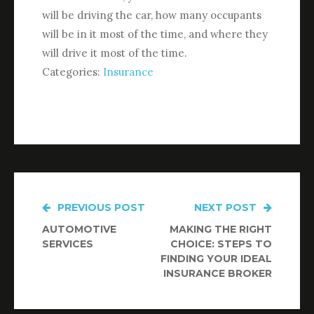
will be driving the car, how many occupants
will be in it most of the time, and where they
will drive it most of the time.
Categories:
Insurance
PREVIOUS POST
NEXT POST
Post
AUTOMOTIVE
MAKING THE RIGHT
navigation
SERVICES
CHOICE: STEPS TO
FINDING YOUR IDEAL
INSURANCE BROKER