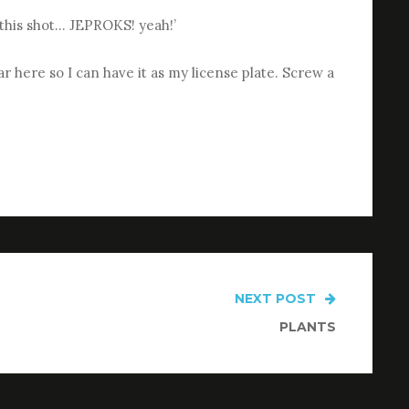
t this shot… JEPROKS! yeah!’
 here so I can have it as my license plate. Screw a
NEXT POST
PLANTS