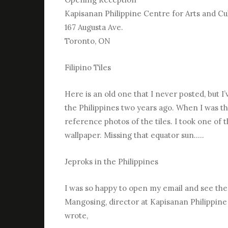
Kapisanan Philippine Centre for Arts and Cu
167 Augusta Ave.
Toronto, ON
Filipino Tiles
Here is an old one that I never posted, but 
the Philippines two years ago. When I was the
reference photos of the tiles. I took one of
wallpaper. Missing that equator sun…..
Jeproks in the Philippines
I was so happy to open my email and see th
Mangosing, director at Kapisanan Philippine
wrote,