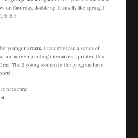
on Saturday, double up. It smells like spring, I
!!!!!!!!
or younger artists. I recently lead a series of
, and screen printing intensives. I printed this
el Cruz! The 2 young women in the program have
port!
ure presents:
it.