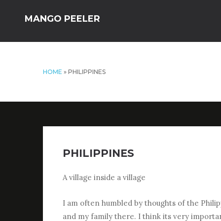
MANGO PEELER
HOME
»
PHILIPPINES
PHILIPPINES
A village inside a village
I am often humbled by thoughts of the Philipp
and my family there. I think its very import