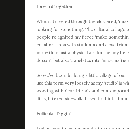
forward together.
When I traveled through the clustered, ‘mix-m
looking for something. The cultural collage 
people re-ignited my fierce ‘make-somethin
collaborations with students and close frien
more than just a physical act for me, my belie
dessert but also translates into ‘mix-mix’) is
So we’ve been building a little village of our
use this term very loosely as my ‘studio’ is 
working with dear friends and contemporarie
dirty, littered sidewalk. I used to think I foun
Follicular Diggin’
Today I continued my mentoring program in t