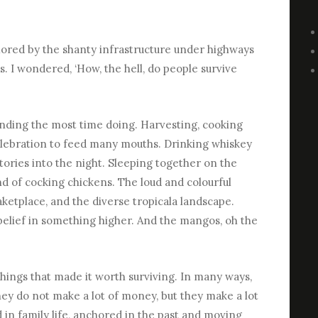
amored by the shanty infrastructure under highways
s. I wondered, ‘How, the hell, do people survive
ending the most time doing. Harvesting, cooking
celebration to feed many mouths. Drinking whiskey
tories into the night. Sleeping together on the
 of cocking chickens. The loud and colourful
 maketplace, and the diverse tropicala landscape.
 belief in something higher. And the mangos, oh the
things that made it worth surviving. In many ways,
They do not make a lot of money, but they make a lot
 in family life, anchored in the past and moving