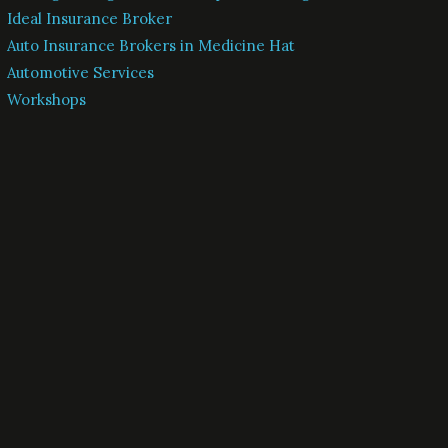
Ideal Insurance Broker
Auto Insurance Brokers in Medicine Hat
Automotive Services
Workshops