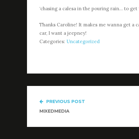
‘chasing a calesa in the pouring rain… to ge
Thanks Caroline! It makes me wanna get a car
car, I want a jeepney!
Categories:
Uncategorized
PREVIOUS POST
Post
MIXEDMEDIA
navigation