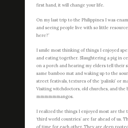
first hand, it will change your life.
On my last trip to the Philippines I was en
and seeing people live with so little resource
here?’
I smile most thinking of things I enjoyed sp
and eating together. Slaughtering a pig in 
on a porch and hearing my elders tell their s
same bamboo mat and waking up to the sound
street festivals, textures of the ‘palinki’ or
Visiting witchdoctors, old churches, and the
mmmmmmangos.
I realized the things I enjoyed most are the 
‘third world countries’ are far ahead of us. 
of time for each other. They are deep rooted