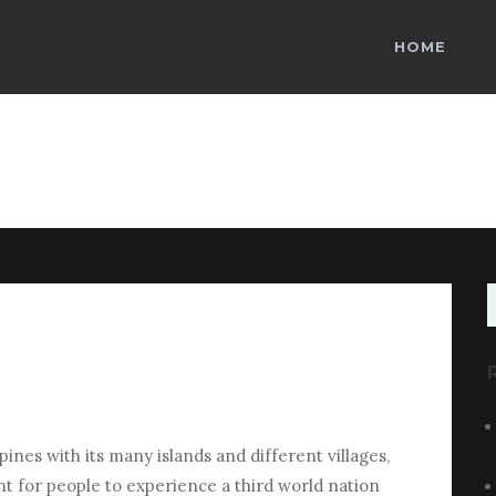
HOME
S
f
ines with its many islands and different villages,
ant for people to experience a third world nation