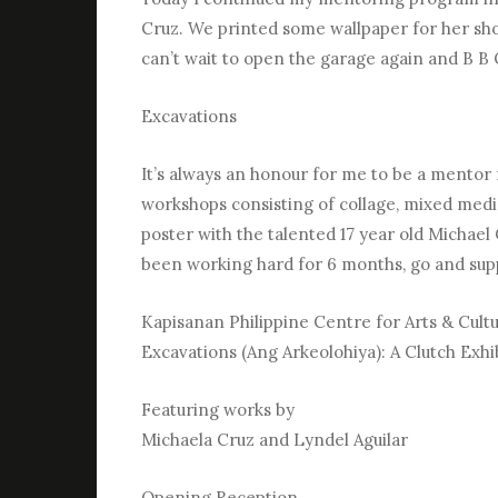
Cruz. We printed some wallpaper for her show 
can’t wait to open the garage again and B B Q!!!
Excavations
It’s always an honour for me to be a mentor f
workshops consisting of collage, mixed media
poster with the talented 17 year old Micha
been working hard for 6 months, go and sup
Kapisanan Philippine Centre for Arts & Cult
Excavations (Ang Arkeolohiya): A Clutch Exhib
Featuring works by
Michaela Cruz and Lyndel Aguilar
Opening Reception