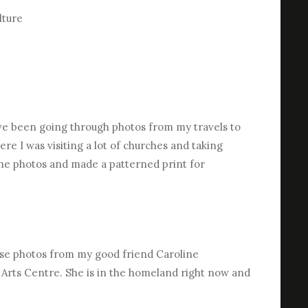
lture
I’ve been going through photos from my travels to
re I was visiting a lot of churches and taking
 the photos and made a patterned print for
ese photos from my good friend Caroline
 Arts Centre. She is in the homeland right now and