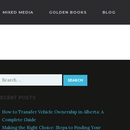
MIXED MEDIA
GOLDEN BOOKS
BLOG
earch
or:
RECENT POSTS
How to Transfer Vehicle Ownership in Alberta: A
Complete Guide
Making the Right Choice: Steps to Finding Your