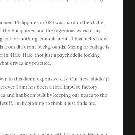
ixed’ Philippines in ’08 I was, pardon the cliché,
of the Philippines and the ingenious ways of my
g-out-of-nothing’ commitment. It has fueled new
ds from different backgrounds. Mixing or collage is
f in ‘Halo-Halo’ (not just a psychedelic looking
 what drives my practice.
 own in this damn expensive city. Our new ‘studio’ (I
wherever I am) has been a total impulse factory
s and has been built by keeping our noses to the
d stuff, I’m beginning to think it just finds me.
he garage studio again with 17 year old Michaela